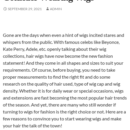
SEPTEMBER 29, 2021
ADMIN
Gone are the days when even a hint of wigs incited stares and
whispers from the public. With famous celebs like Beyonce,
Kate Perry, Adele, etc. openly talking about their wig
collections, hair wigs have now become the new fashion
statement! And they come in all shapes and sizes to suit your
requirements. Of course, before buying, you need to take
proper measurements to find the right fit and do some
research on the quality of hair used, type of wig cap and wig
density. Whether it is for daily wear or special occasions, wigs
and extensions are fast becoming the most popular hair trends
of the season. And yet, there are many who still wonder if
turning to wigs for fashion is the right choice or not. Here are a
few reasons to convince you to start wearing wigs and make
your hair the talk of the town!