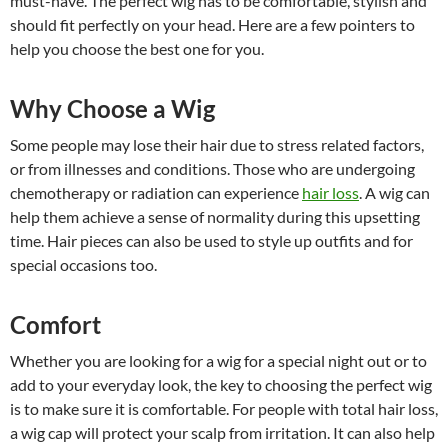
must-have. The perfect wig has to be comfortable, stylish and
should fit perfectly on your head. Here are a few pointers to
help you choose the best one for you.
Why Choose a Wig
Some people may lose their hair due to stress related factors,
or from illnesses and conditions. Those who are undergoing
chemotherapy or radiation can experience
hair loss
. A wig can
help them achieve a sense of normality during this upsetting
time. Hair pieces can also be used to style up outfits and for
special occasions too.
Comfort
Whether you are looking for a wig for a special night out or to
add to your everyday look, the key to choosing the perfect wig
is to make sure it is comfortable. For people with total hair loss,
a wig cap will protect your scalp from irritation. It can also help