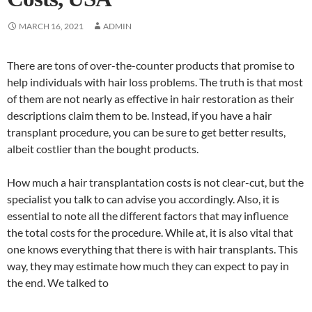
MARCH 16, 2021
ADMIN
There are tons of over-the-counter products that promise to
help individuals with hair loss problems. The truth is that most
of them are not nearly as effective in hair restoration as their
descriptions claim them to be. Instead, if you have a hair
transplant procedure, you can be sure to get better results,
albeit costlier than the bought products.
How much a hair transplantation costs is not clear-cut, but the
specialist you talk to can advise you accordingly. Also, it is
essential to note all the different factors that may influence
the total costs for the procedure. While at, it is also vital that
one knows everything that there is with hair transplants. This
way, they may estimate how much they can expect to pay in
the end. We talked to