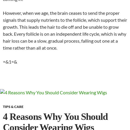
However, when we age, the brain ceases to send the proper
signals that supply nutrients to the follicle, which support their
growth. This leads the hair to die off and be unable to grow
back. Every follicle is on an independent life cycle, which is why
hair loss can be a slow, gradual process, falling out one at a
time rather than all at once.
=&1=&
TIPS & CARE
4 Reasons Why You Should
Consider Wearing Wigs