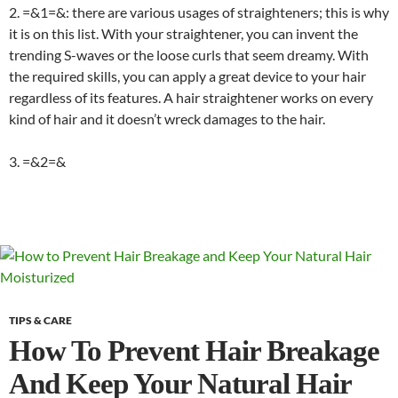
2. =&1=&
: there are various usages of straighteners; this is why
it is on this list. With your straightener, you can invent the
trending S-waves or the loose curls that seem dreamy. With
the required skills, you can apply a great device to your hair
regardless of its features. A hair straightener works on every
kind of hair and it doesn’t wreck damages to the hair.
3. =&2=&
TIPS & CARE
How To Prevent Hair Breakage
And Keep Your Natural Hair