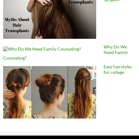
Why Do We
Need Family
Counseling?
Easy hairstyles
for college