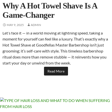
Why A Hot Towel Shave Is A
Game-Changer
MAY 9, 2025
ADMIN
Let’s face it — in a world moving at lightning speed, taking a
moment for yourself can feel like a luxury. That’s exactly why a
Hot Towel Shave at Goodfellas Master Barbershop isn’t just
grooming; it’s self-care with style. This timeless barbershop
ritual does more than remove stubble — it reinvents how you
start your day or unwind from the week.
Read More