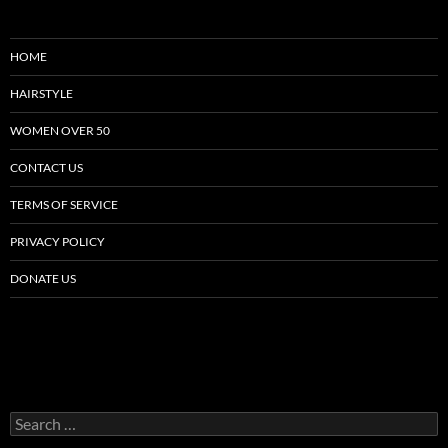
HOME
HAIRSTYLE
WOMEN OVER 50
CONTACT US
TERMS OF SERVICE
PRIVACY POLICY
DONATE US
Search
for: