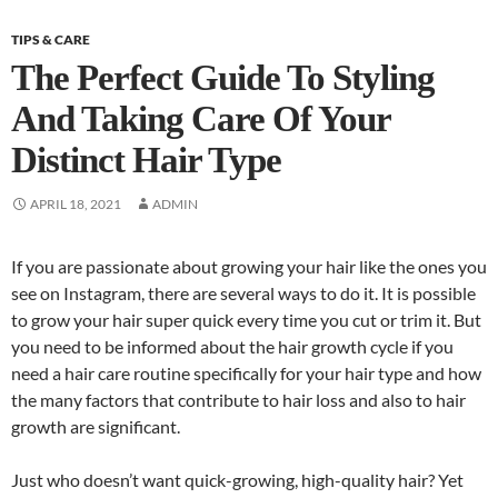
TIPS & CARE
The Perfect Guide To Styling
And Taking Care Of Your
Distinct Hair Type
APRIL 18, 2021
ADMIN
If you are passionate about growing your hair like the ones you
see on Instagram, there are several ways to do it. It is possible
to grow your hair super quick every time you cut or trim it. But
you need to be informed about the hair growth cycle if you
need a hair care routine specifically for your hair type and how
the many factors that contribute to hair loss and also to hair
growth are significant.
Just who doesn’t want quick-growing, high-quality hair? Yet