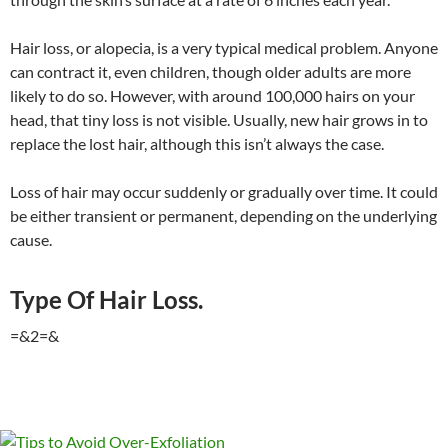
Hair loss, or alopecia, is a very typical medical problem. Anyone
can contract it, even children, though older adults are more
likely to do so. However, with around 100,000 hairs on your
head, that tiny loss is not visible. Usually, new hair grows in to
replace the lost hair, although this isn’t always the case.
Loss of hair may occur suddenly or gradually over time. It could
be either transient or permanent, depending on the underlying
cause.
Type Of Hair Loss.
=&2=&