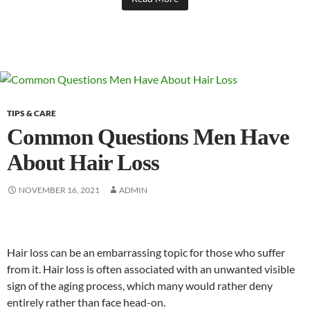
TIPS & CARE
Common Questions Men Have
About Hair Loss
NOVEMBER 16, 2021
ADMIN
Hair loss can be an embarrassing topic for those who suffer
from it. Hair loss is often associated with an unwanted visible
sign of the aging process, which many would rather deny
entirely rather than face head-on.