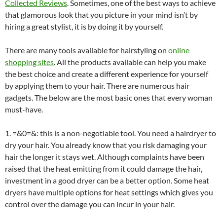
Collected Reviews
. Sometimes, one of the best ways to achieve
that glamorous look that you picture in your mind isn’t by
hiring a great stylist, it is by doing it by yourself.
There are many tools available for hairstyling on
online
shopping sites
. All the products available can help you make
the best choice and create a different experience for yourself
by applying them to your hair. There are numerous hair
gadgets. The below are the most basic ones that every woman
must-have.
1. =&0=&
: this is a non-negotiable tool. You need a hairdryer to
dry your hair. You already know that you risk damaging your
hair the longer it stays wet. Although complaints have been
raised that the heat emitting from it could damage the hair,
investment in a good dryer can be a better option. Some heat
dryers have multiple options for heat settings which gives you
control over the damage you can incur in your hair.