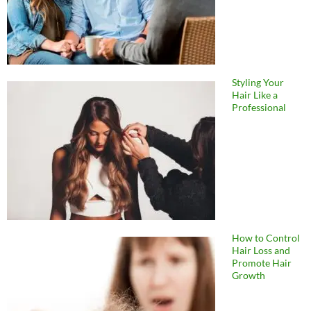
Styling Your
Hair Like a
Professional
How to Control
Hair Loss and
Promote Hair
Growth