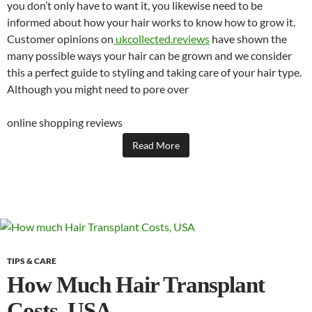
you don’t only have to want it, you likewise need to be
informed about how your hair works to know how to grow it.
Customer opinions on
ukcollected.reviews
have shown the
many possible ways your hair can be grown and we consider
this a perfect guide to styling and taking care of your hair type.
Although you might need to pore over
online shopping reviews
Read More
TIPS & CARE
How Much Hair Transplant
Costs, USA