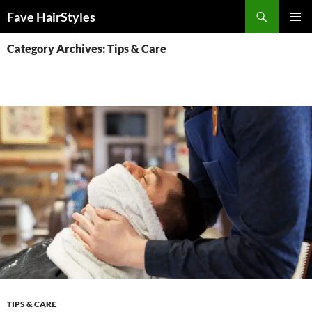
Skip
Search
Fave HairStyles
to
PRIMAR
content
Category Archives: Tips & Care
MENU
TIPS & CARE