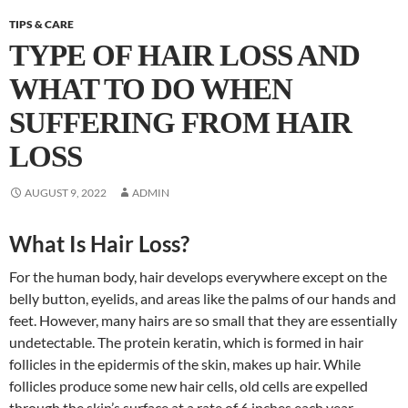
TIPS & CARE
TYPE OF HAIR LOSS AND
WHAT TO DO WHEN
SUFFERING FROM HAIR
LOSS
AUGUST 9, 2022
ADMIN
What Is Hair Loss?
For the human body, hair develops everywhere except on the
belly button, eyelids, and areas like the palms of our hands and
feet. However, many hairs are so small that they are essentially
undetectable. The protein keratin, which is formed in hair
follicles in the epidermis of the skin, makes up hair. While
follicles produce some new hair cells, old cells are expelled
through the skin’s surface at a rate of 6 inches each year.