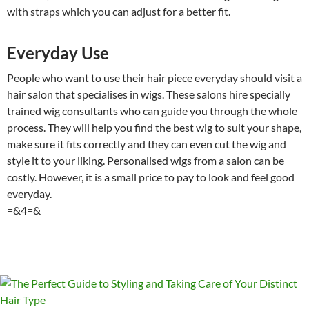
with straps which you can adjust for a better fit.
Everyday Use
People who want to use their hair piece everyday should visit a
hair salon that specialises in wigs. These salons hire specially
trained wig consultants who can guide you through the whole
process. They will help you find the best wig to suit your shape,
make sure it fits correctly and they can even cut the wig and
style it to your liking. Personalised wigs from a salon can be
costly. However, it is a small price to pay to look and feel good
everyday.
=&4=&