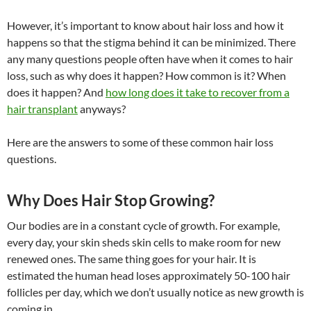
However, it’s important to know about hair loss and how it
happens so that the stigma behind it can be minimized. There
any many questions people often have when it comes to hair
loss, such as why does it happen? How common is it? When
does it happen? And
how long does it take to recover from a
hair transplant
anyways?
Here are the answers to some of these common hair loss
questions.
Why Does Hair Stop Growing?
Our bodies are in a constant cycle of growth. For example,
every day, your skin sheds skin cells to make room for new
renewed ones. The same thing goes for your hair. It is
estimated the human head loses approximately 50-100 hair
follicles per day, which we don’t usually notice as new growth is
coming in.