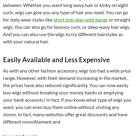
between. Whether you want long wavy hair or kinky straight
curls, wigs can give you any type of hair you need. You can go
for daily wear styles like
short bob wigs with bangs
or straight
wigs. You can also go for bouncy curls, or deep wavy hair wigs.
And you can also use the wigs to try different hairstyles as
with your natural hair.
Easily Available and Less Expensive
As with any other fashion accessory, wigs too had a wide price
range. However, with their demand increasing in the market,
the prices have also reduced significantly. You can now easily
buy wigs without breaking your money banks or emptying
your bank accounts! In fact, if you know what type of wigs you
want, you can even buy them online without visiting any
stores. In fact, many websites offer great discounts and have
different monofilament and