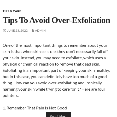
TIPS & CARE
Tips To Avoid Over-Exfoliation
JUNE 23, 2022
ADMIN
One of the most important things to remember about your
skin is that when skin cells die, they don’t necessarily fall off
your skin. Instead, you may need to exfoliate, which uses a
physical or chemical reaction to remove that dead skin.
Exfoliating is an important part of keeping your skin healthy,
but in this case, you can definitely have too much of a good
thing. How can you avoid over-exfoliating and ironically
harming your skin while trying to care for it? Here are four
pointers.
1. Remember That Pain Is Not Good
Read More