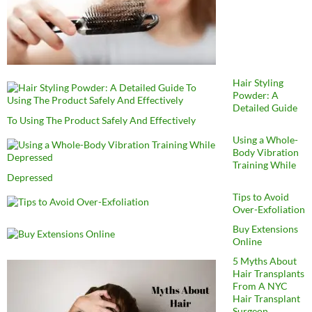
Hair Styling
Powder: A
Detailed Guide
To Using The Product Safely And Effectively
Using a Whole-
Body Vibration
Training While
Depressed
Tips to Avoid
Over-Exfoliation
Buy Extensions
Online
5 Myths About
Hair Transplants
From A NYC
Hair Transplant
Surgeon