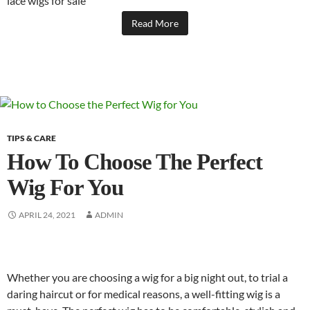
lace wigs for sale
Read More
TIPS & CARE
How To Choose The Perfect
Wig For You
APRIL 24, 2021
ADMIN
Whether you are choosing a wig for a big night out, to trial a
daring haircut or for medical reasons, a well-fitting wig is a