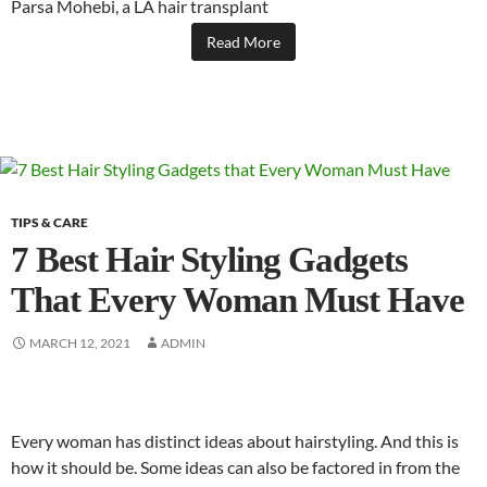
Parsa Mohebi, a LA hair transplant
Read More
TIPS & CARE
7 Best Hair Styling Gadgets
That Every Woman Must Have
MARCH 12, 2021
ADMIN
Every woman has distinct ideas about hairstyling. And this is
how it should be. Some ideas can also be factored in from the