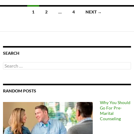
Posts
1
2
…
4
NEXT →
navigation
SEARCH
Search
for:
RANDOM POSTS
Why You Should
Go For Pre-
Marital
Counseling