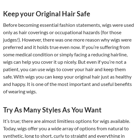
Keep your Original Hair Safe
Before becoming essential fashion statements, wigs were used
only as hair coverings or occupational hazards (for those
judges!). However, there was one more reason why wigs were
preferred and it holds true even now. If you’re suffering from
some medical condition or simply facing a reducing hairline,
wigs can help you cover it up nicely. But even if you’re not a
patient, you can use wigs to cover your hair and keep them
safe. With wigs you can keep your original hair just as healthy
and happy. It is one of the most important and useful benefits
of wearing wigs.
Try As Many Styles As You Want
It’s true; there are almost limitless options for wigs available.
Today, wigs offer you a wide array of options from natural to
synthetic, long to short, curly to straight and everything in