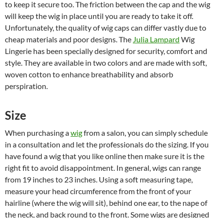
to keep it secure too. The friction between the cap and the wig
will keep the wig in place until you are ready to take it off.
Unfortunately, the quality of wig caps can differ vastly due to
cheap materials and poor designs. The
Julia Lampard
Wig
Lingerie has been specially designed for security, comfort and
style. They are available in two colors and are made with soft,
woven cotton to enhance breathability and absorb
perspiration.
Size
When purchasing a
wig
from a salon, you can simply schedule
in a consultation and let the professionals do the sizing. If you
have found a wig that you like online then make sure it is the
right fit to avoid disappointment. In general, wigs can range
from 19 inches to 23 inches. Using a soft measuring tape,
measure your head circumference from the front of your
hairline (where the wig will sit), behind one ear, to the nape of
the neck, and back round to the front. Some wigs are designed