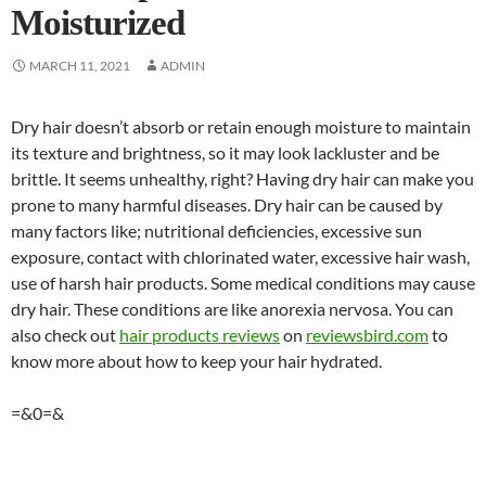
Moisturized
MARCH 11, 2021
ADMIN
Dry hair doesn’t absorb or retain enough moisture to maintain
its texture and brightness, so it may look lackluster and be
brittle. It seems unhealthy, right? Having dry hair can make you
prone to many harmful diseases. Dry hair can be caused by
many factors like; nutritional deficiencies, excessive sun
exposure, contact with chlorinated water, excessive hair wash,
use of harsh hair products. Some medical conditions may cause
dry hair. These conditions are like anorexia nervosa. You can
also check out
hair products reviews
on
reviewsbird.com
to
know more about how to keep your hair hydrated.
=&0=&