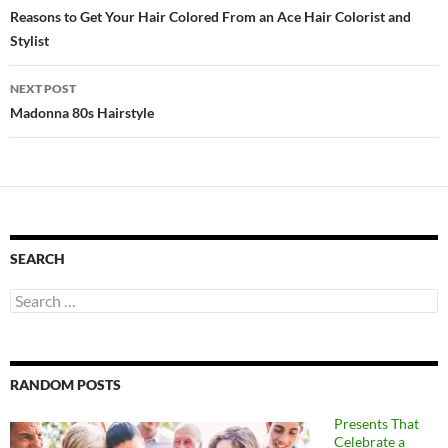
navigation
Reasons to Get Your Hair Colored From an Ace Hair Colorist and
Stylist
NEXT POST
Madonna 80s Hairstyle
SEARCH
Search
for:
RANDOM POSTS
Presents That
Celebrate a