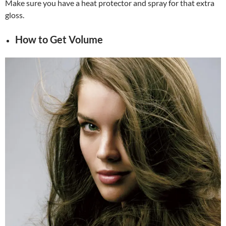
Make sure you have a heat protector and spray for that extra
gloss.
How to Get Volume