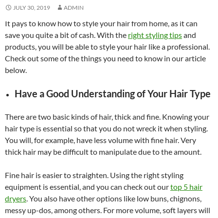
JULY 30, 2019
ADMIN
It pays to know how to style your hair from home, as it can
save you quite a bit of cash. With the
right styling tips
and
products, you will be able to style your hair like a professional.
Check out some of the things you need to know in our article
below.
Have a Good Understanding of Your Hair Type
There are two basic kinds of hair, thick and fine. Knowing your
hair type is essential so that you do not wreck it when styling.
You will, for example, have less volume with fine hair. Very
thick hair may be difficult to manipulate due to the amount.
Fine hair is easier to straighten. Using the right styling
equipment is essential, and you can check out our
top 5 hair
dryers
. You also have other options like low buns, chignons,
messy up-dos, among others. For more volume, soft layers will