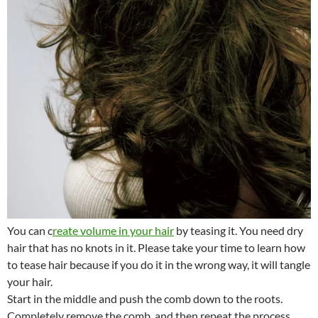
You can c
reate volume in your hair
by teasing it. You need dry
hair that has no knots in it. Please take your time to learn how
to tease hair because if you do it in the wrong way, it will tangle
your hair.
Start in the middle and push the comb down to the roots.
Completely remove the comb, and then repeat the process.