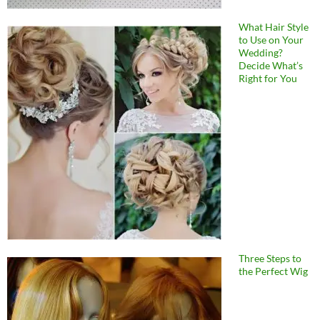
What Hair Style
to Use on Your
Wedding?
Decide What’s
Right for You
Three Steps to
the Perfect Wig