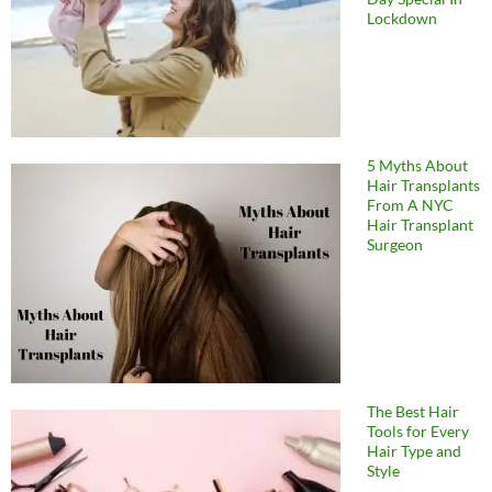
Lockdown
5 Myths About
Hair Transplants
From A NYC
Hair Transplant
Surgeon
The Best Hair
Tools for Every
Hair Type and
Style