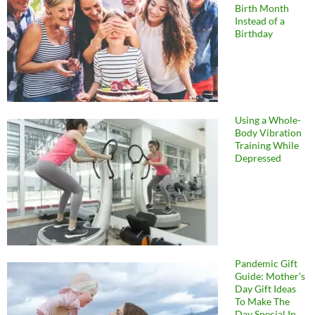
Birth Month
Instead of a
Birthday
Using a Whole-
Body Vibration
Training While
Depressed
Pandemic Gift
Guide: Mother’s
Day Gift Ideas
To Make The
Day Special In