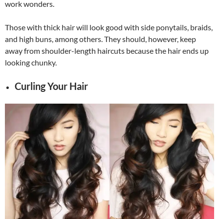
work wonders.
Those with thick hair will look good with side ponytails, braids,
and high buns, among others. They should, however, keep
away from shoulder-length haircuts because the hair ends up
looking chunky.
Curling Your Hair