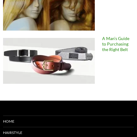
A Man’s Guide
to Purchasing
the Right Belt
HOME
HAIRSTYLE