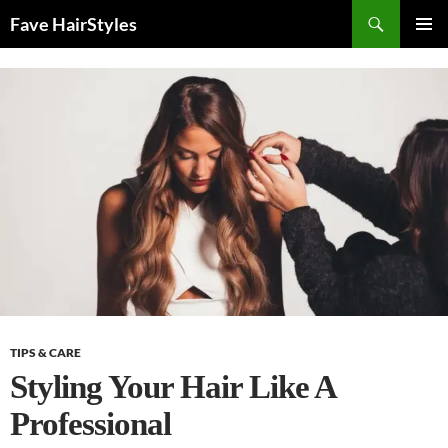
Skip
Search
Fave HairStyles
to
PRIMAR
content
MENU
TIPS & CARE
Styling Your Hair Like A
Professional