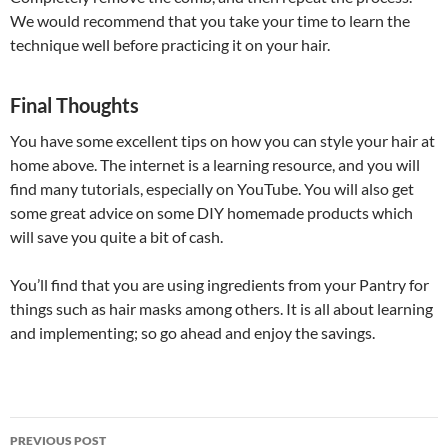
We would recommend that you take your time to learn the
technique well before practicing it on your hair.
Final Thoughts
You have some excellent tips on how you can style your hair at
home above. The internet is a learning resource, and you will
find many tutorials, especially on YouTube. You will also get
some great advice on some DIY homemade products which
will save you quite a bit of cash.
You’ll find that you are using ingredients from your Pantry for
things such as hair masks among others. It is all about learning
and implementing; so go ahead and enjoy the savings.
Post
PREVIOUS POST