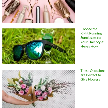
Choose the
Right Running
Sunglasses for
Your Hair Style!
Here’s How
These Occasions
are Perfect to
Give Flowers