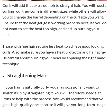
Curls will add that extra oomph to straight hair. You will need a
curling rod; they come in different sizes, while others will allow
you to change the barrel depending on the curl size you want.
Ensure that the heat gauge is working properly because you do
not want to set the heat too high, and end up burning your
hair.
Those with fine hair require less heat to achieve good looking
curls. Also, make sure you have a heat protector and hair spray.
Be careful about burning your head by applying the right hand
technique.
Straightening Hair
If your hair is naturally curly, you may occasionally want to
switch it up by straightening it. You will, therefore, need flat
irons to help with the process. We would recommend that you
get a high-quality one because it will give you long-term usage.